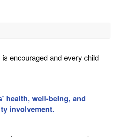
y is encouraged and every child
' health, well-being, and
ty involvement.