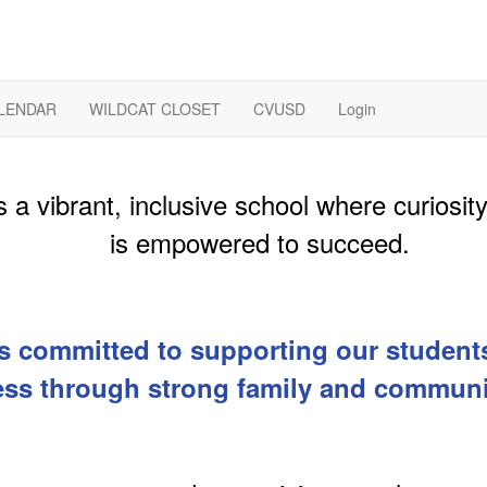
LENDAR
WILDCAT CLOSET
CVUSD
Login
 a vibrant, inclusive school where curiosit
is empowered to succeed.
s committed to supporting our students
ss through strong family and communi