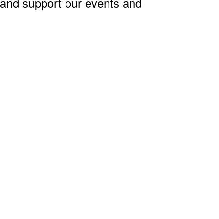
, and support our events and