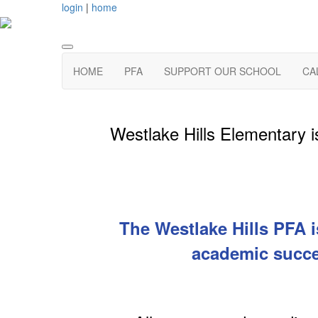
login
|
home
HOME
PFA
SUPPORT OUR SCHOOL
CA
Westlake Hills Elementary is
The Westlake Hills PFA i
academic succe