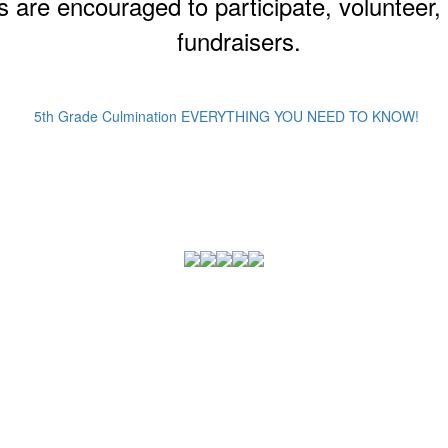
s are encouraged to participate, volunteer
fundraisers.
5th Grade Culmination EVERYTHING YOU NEED TO KNOW!