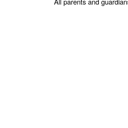
All parents and guardian