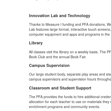
Innovation Lab and Technology
Thanks to Measure I funding and PFA donations, Westl
Lab features large format, interactive touch screens
computer equipment and apps and programs in the In
Library
All classes visit the library on a weekly basis. The 
Book Club and the annual Book Fair.
Campus Supervision
Our large student body, separate play areas and sta
campus supervisors and supervision hours throughou
Classroom and Student Support
The PFA provides the funds to hire additional cred
allocation for each teacher to use on materials they
enrichment programs and community events.