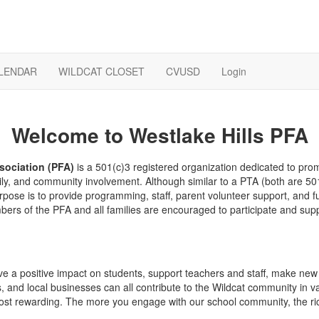
LENDAR
WILDCAT CLOSET
CVUSD
Login
Welcome to Westlake Hills PFA
sociation (PFA)
is a 501(c)3 registered organization dedicated to prom
ly, and community involvement. Although similar to a PTA (both are 50
rpose is to provide programming, staff, parent volunteer support, and fu
mbers of the PFA and all families are encouraged to participate and su
e a positive impact on students, support teachers and staff, make new fr
 and local businesses can all contribute to the Wildcat community in v
e most rewarding. The more you engage with our school community, the ric