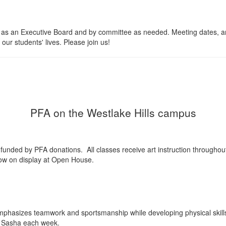
s an Executive Board and by committee as needed. Meeting dates, and
our students' lives. Please join us!
PFA on the Westlake Hills campus
ll funded by PFA donations. All classes receive art instruction throughou
how on display at Open House.
mphasizes teamwork and sportsmanship while developing physical skills a
ch Sasha each week.