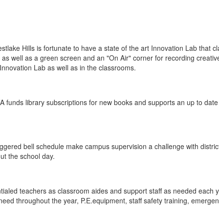
ake Hills is fortunate to have a state of the art Innovation Lab that 
, as well as a green screen and an "On Air" corner for recording creativ
novation Lab as well as in the classrooms.
PFA funds library subscriptions for new books and supports an up to date
ggered bell schedule make campus supervision a challenge with district
t the school day.
entialed teachers as classroom aides and support staff as needed each
 need throughout the year, P.E.equipment, staff safety training, emerge