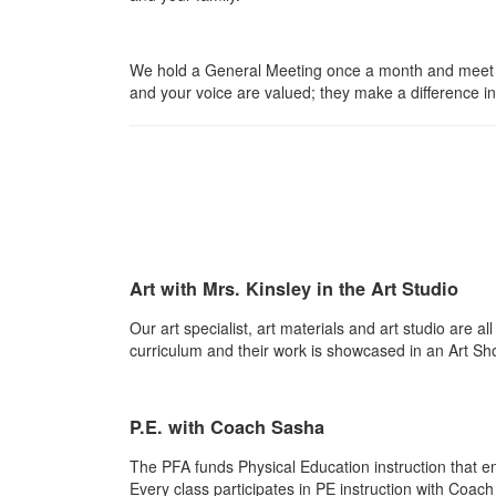
We hold a General Meeting once a month and meet a
and your voice are valued; they make a difference in 
Art with Mrs. Kinsley in the Art Studio
Our art specialist, art materials and art studio are a
curriculum and their work is showcased in an Art S
P.E. with Coach Sasha
The PFA funds Physical Education instruction that e
Every class participates in PE instruction with Coa