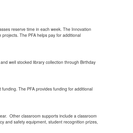
classes reserve time in each week. The Innovation
e projects. The PFA helps pay for additional
 and well stocked library collection through Birthday
 funding. The PFA provides funding for additional
 year. Other classroom supports include a classroom
ncy and safety equipment, student recognition prizes,