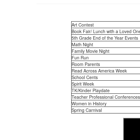
Art Contest
Book Fair/ Lunch with a Loved On
5th Grade End of the Year Events
Math Night
Family Movie Night
Fun Run
Room Parents
Read Across America Week
School Cents
Spirit Week
TK/Kinder Playdate
Teacher Professional Conferences
Women in History
Spring Carnival