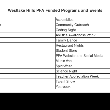
Westlake Hills PFA Funded Programs and Events
Assemblies
e
Community Outreach
Coding Night
Abilities Awareness Week
Family Dance
Restaurant Nights
Student Store
PFA Website and Social Media
Music Van
SpiritWear
Science Night
Teacher Appreciation Week
Talent Show
Yearbook