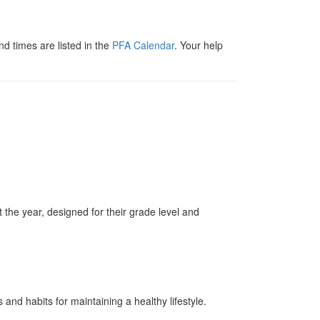
 times are listed in the
PFA Calendar
. Your help
t the year, designed for their grade level and
nd habits for maintaining a healthy lifestyle.