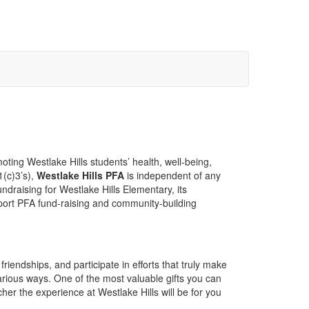
oting Westlake Hills students’ health, well-being,
1(c)3’s),
Westlake Hills PFA
is independent of any
ndraising for Westlake Hills Elementary, its
pport PFA fund-raising and community-building
iendships, and participate in efforts that truly make
arious ways. One of the most valuable gifts you can
her the experience at Westlake Hills will be for you