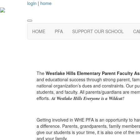
login
|
home
HOME
PFA
SUPPORT OUR SCHOOL
CA
The
Westlake Hills Elementary Parent Faculty As
and educational success through strong parent, fami
national organization’s dues and constraints. Our pu
students, and faculty. All parents/guardians are me
efforts.
At Westlake Hills Everyone is a Wildcat!
Getting involved in WHE PFA is an opportunity to hav
a difference. Parents, grandparents, family members,
give our students is your time, it is also one of th
and your family.